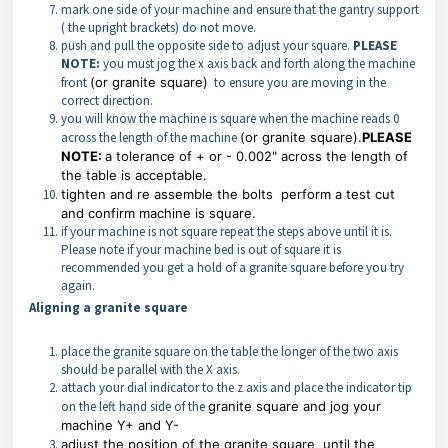
mark one side of your machine and ensure that the gantry support
( the upright brackets) do not move.
push and pull the opposite side to adjust your square.
PLEASE
NOTE:
you must jog the x axis back and forth along the machine
front
(or granite square)
to ensure you are moving in the
correct direction.
you will know the machine is square when the machine reads 0
across the length of the machine
(or granite square).
PLEASE
NOTE:
a tolerance of + or - 0.002" across the length of
the table is acceptable.
tighten and re assemble the bolts perform a test cut
and confirm machine is square.
if your machine is not square repeat the steps above until it is.
Please note if your machine bed is out of square it is
recommended you get a hold of a granite square before you try
again.
Aligning a granite square
place the granite square on the table the longer of the two axis
should be parallel with the X axis.
attach your dial indicator to the z axis and place the indicator tip
on the left hand side of the
granite square and jog your
machine Y+ and Y-
adjust the position of the
granite square
until the