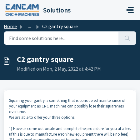
Skip to main content
Solutions
Home
...
C2 gantry square
C2 gantry square
Modified on Mon, 2 May, 2022 at 4:42 PM
Squaring your gantry is something that is considered maintenance of
your equipment as CNC machines can possibly lose their squareness
over time.
We are able to offer your three options.
1) Have us come out onsite and complete the procedure for you at a fee.
(If this is due to manufacture error/new equipment there will be no fees)
2) Hire a local automation expert to assist you.