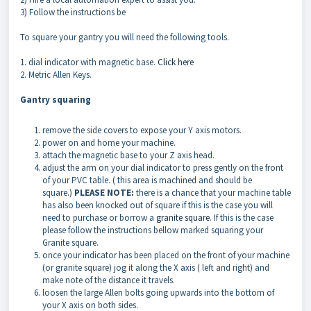
3) Follow the instructions be
To square your gantry you will need the following tools.
1. dial indicator with magnetic base.
Click here
2. Metric Allen Keys.
Gantry squaring
remove the side covers to expose your Y axis motors.
power on and home your machine.
attach the magnetic base to your Z axis head.
adjust the arm on your dial indicator to press gently on the front
of your PVC table. ( this area is machined and should be
square.)
PLEASE NOTE:
there is a chance that your machine table
has also been knocked out of square if this is the case you will
need to purchase or borrow a
granite square
. If this is the case
please follow the instructions bellow marked squaring your
Granite square.
once your indicator has been placed on the front of your machine
(or granite square) jog it along the X axis ( left and right) and
make note of the distance it travels.
loosen the large Allen bolts going upwards into the bottom of
your X axis on both sides.