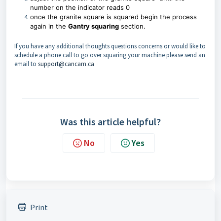
number on the indicator reads 0
once the
granite square
is squared begin the process
again in the
Gantry squaring
section.
If you have any additional thoughts questions concerns or would like to
schedule a phone call to go over squaring your machine please send an
email to
support@cancam.ca
Was this article helpful?
No
Yes
Print