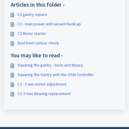
Articles in this folder -
C2 gantry square
C2 - main power and vacuum hook up
C2 Motor starter
Dust boot sensor check.
You may like to read -
Squaring the gantry - tools and theory
Squaring the Gantry with the OSAI Controller
C2 - Y axis motor adjustment
C2 -Y-Axis Bearing replacement