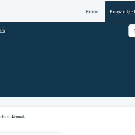
Home
Knowledge 
05
acturers Manual.