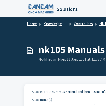
Skip to main content
Solutions
Home
Knowledge base
Controllers
NK1
nk105 Manuals
Modified on Mon, 11 Jan, 2021 at 11:33 AM
Attached are the D23 M user Manual and the nk105 manuf
Attachments (2)