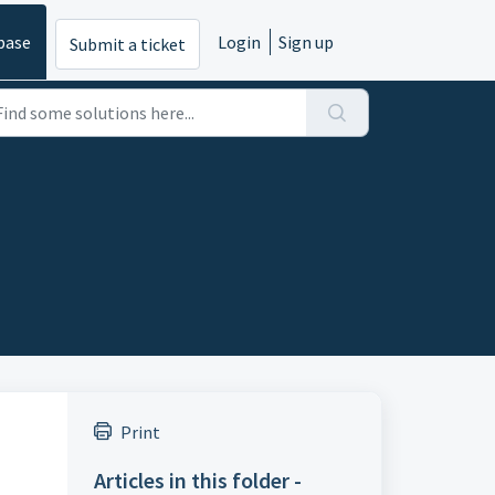
base
Login
Sign up
Submit a ticket
Print
Articles in this folder -