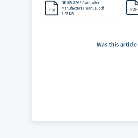
NK105 G2G3 Controller
Manufactures manual.pdf
PDF
PDF
1.85 MB
Was this article