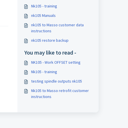
Nk105 - training
nk105 Manuals
nk105 to Masso customer data
instructions
nk105 restore backup
You may like to read -
NK105 - Work OFFSET setting
Nk105 - training
testing spindle outputs nk105
Nk105 to Masso retrofit customer
instructions