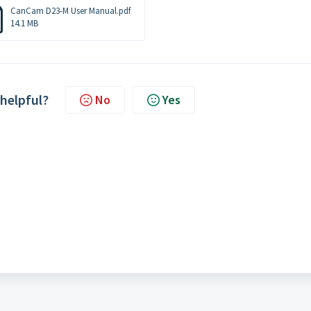
CanCam D23-M User Manual.pdf
14.1 MB
 helpful?
No
Yes